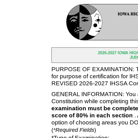
2026-2027 IOWA HI
JUD
PURPOSE OF EXAMINATION: To m
for purpose of certification for 
REVISED 2026-2027 IHSSA Cons
GENERAL INFORMATION: You ar
Constitution while completing th
examination must be complete
score of 80% in each section
.
option of choosing areas you DO
(
*Required Fields
)
*Type of Examination: