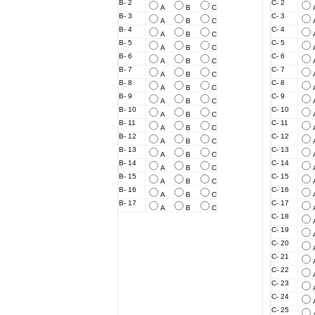
B- 2
C- 2
A
B
C
B- 3
C- 3
A
B
C
B- 4
C- 4
A
B
C
B- 5
C- 5
A
B
C
B- 6
C- 6
A
B
C
B- 7
C- 7
A
B
C
B- 8
C- 8
A
B
C
B- 9
C- 9
A
B
C
B- 10
C- 10
A
B
C
B- 11
C- 11
A
B
C
B- 12
C- 12
A
B
C
B- 13
C- 13
A
B
C
B- 14
C- 14
A
B
C
B- 15
C- 15
A
B
C
B- 16
C- 16
A
B
C
B- 17
C- 17
A
B
C
C- 18
C- 19
C- 20
C- 21
C- 22
C- 23
C- 24
C- 25