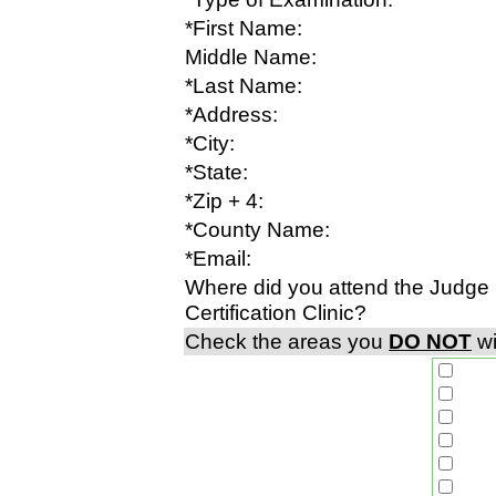
*First Name:
Middle Name:
*Last Name:
*Address:
*City:
*State:
*Zip + 4:
*County Name:
*Email:
Where did you attend the Judge
Certification Clinic?
Check the areas you
DO NOT
wi