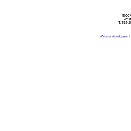
5000 
West
T. 515-2
Website development b