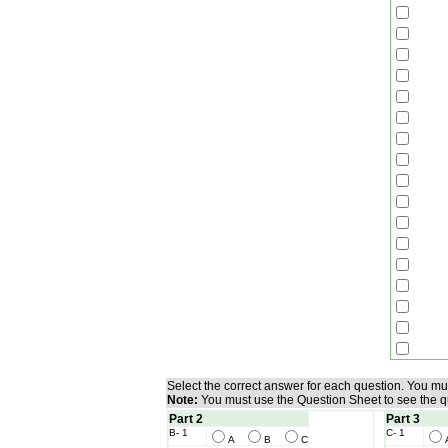
Select the correct answer for each question. You m
Note:
You must use the Question Sheet to see the q
Part 2
Part 3
B- 1
C- 1
A
B
C