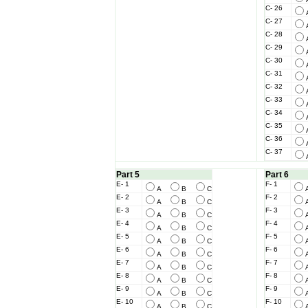
C- 26
C- 27
C- 28
C- 29
C- 30
C- 31
C- 32
C- 33
C- 34
C- 35
C- 36
C- 37
Part 5
Part 6
E- 1
F- 1
A
B
C
E- 2
F- 2
A
B
C
E- 3
F- 3
A
B
C
E- 4
F- 4
A
B
C
E- 5
F- 5
A
B
C
E- 6
F- 6
A
B
C
E- 7
F- 7
A
B
C
E- 8
F- 8
A
B
C
E- 9
F- 9
A
B
C
E- 10
F- 10
A
B
C