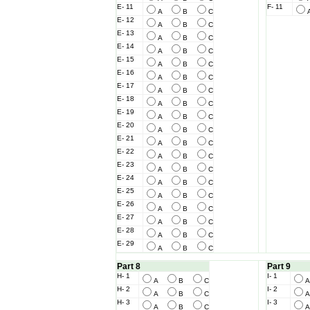
E- 11
F- 11
A
B
C
E- 12
A
B
C
E- 13
A
B
C
E- 14
A
B
C
E- 15
A
B
C
E- 16
A
B
C
E- 17
A
B
C
E- 18
A
B
C
E- 19
A
B
C
E- 20
A
B
C
E- 21
A
B
C
E- 22
A
B
C
E- 23
A
B
C
E- 24
A
B
C
E- 25
A
B
C
E- 26
A
B
C
E- 27
A
B
C
E- 28
A
B
C
E- 29
A
B
C
Part 8
Part 9
H- 1
I- 1
A
B
C
H- 2
I- 2
A
B
C
H- 3
I- 3
A
B
C