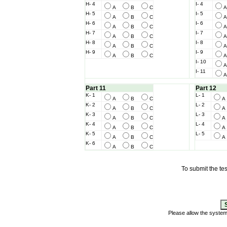
H- 4
I- 4
A
B
C
H- 5
I- 5
A
B
C
H- 6
I- 6
A
B
C
H- 7
I- 7
A
B
C
H- 8
I- 8
A
B
C
H- 9
I- 9
A
B
C
I- 10
I- 11
Part 11
Part 12
K- 1
L- 1
A
B
C
K- 2
L- 2
A
B
C
K- 3
L- 3
A
B
C
K- 4
L- 4
A
B
C
K- 5
L- 5
A
B
C
K- 6
A
B
C
To submit the tes
Please allow the syste